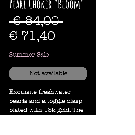
Pearl Choker "Bloom"
Standardpre
 € 84,00 
Sale-
€ 71,40
Preis
Summer Sale
Not available
Exquisite freshwater
pearls and a toggle clasp
plated with 18k gold. The
perfect choker to add a
little elegance to everyday