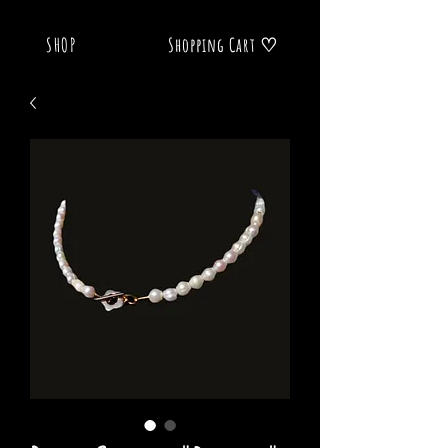
SHOP
Shopping Cart ♡