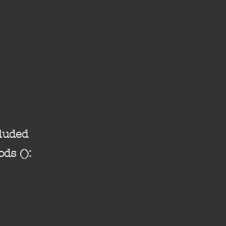
luded
ods ():