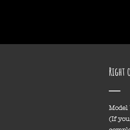
Home
Right 
Model
(If yo
comple