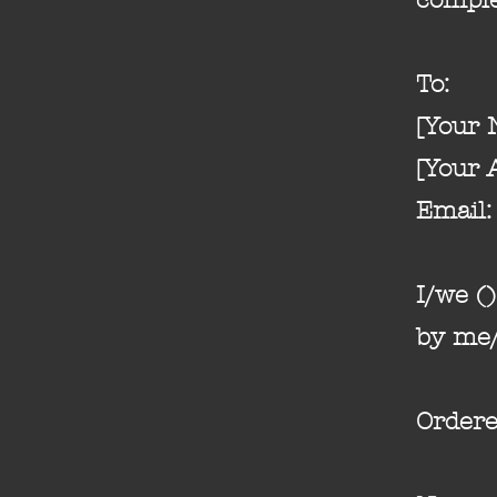
To:
[Your
[Your 
Email: 
I/we (
by me/
Ordere