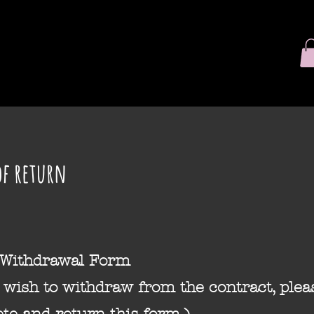
of return
 Withdrawal Form
u wish to withdraw from the contract, plea
te and return this form.)