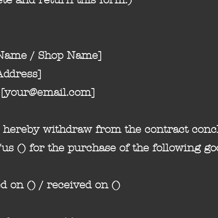
 Name / Shop Name]
Address]
[
your@email.com
]
) hereby withdraw from the contract conc
us () for the purchase of the following go
d on () / received on ()